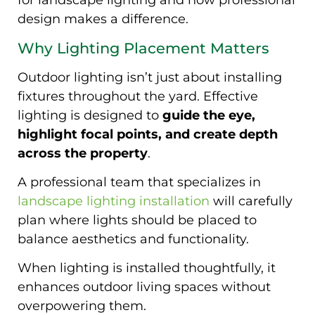
for landscape lighting and how professional
design makes a difference.
Why Lighting Placement Matters
Outdoor lighting isn’t just about installing
fixtures throughout the yard. Effective
lighting is designed to
guide the eye,
highlight focal points, and create depth
across the property
.
A professional team that specializes in
landscape lighting installation
will carefully
plan where lights should be placed to
balance aesthetics and functionality.
When lighting is installed thoughtfully, it
enhances outdoor living spaces without
overpowering them.