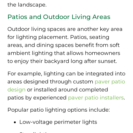
the landscape.
Patios and Outdoor Living Areas
Outdoor living spaces are another key area
for lighting placement. Patios, seating
areas, and dining spaces benefit from soft
ambient lighting that allows homeowners
to enjoy their backyard long after sunset.
For example, lighting can be integrated into
areas designed through custom
paver patio
design
or installed around completed
patios by experienced
paver patio installers
.
Popular patio lighting options include:
Low-voltage perimeter lights