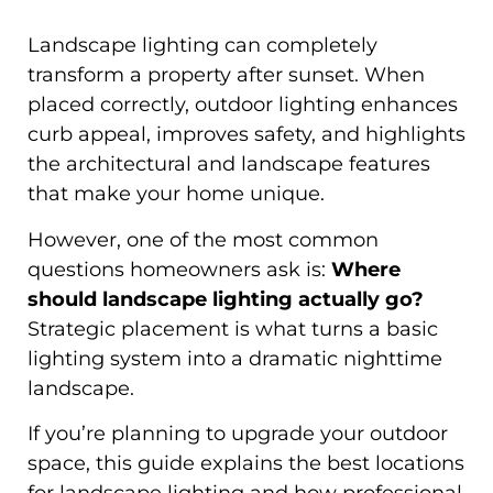
Landscape lighting can completely
transform a property after sunset. When
placed correctly, outdoor lighting enhances
curb appeal, improves safety, and highlights
the architectural and landscape features
that make your home unique.
However, one of the most common
questions homeowners ask is:
Where
should landscape lighting actually go?
Strategic placement is what turns a basic
lighting system into a dramatic nighttime
landscape.
If you’re planning to upgrade your outdoor
space, this guide explains the best locations