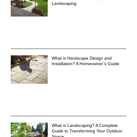
Landscaping
What is Hardscape Design and
Installation? A Homeowner’s Guide
What is Landscaping? A Complete
Guide to Transforming Your Outdoor
Space