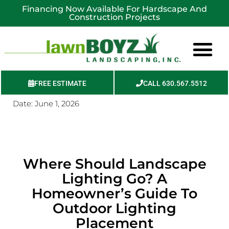
Financing Now Available For Hardscape And
Construction Projects
FREE ESTIMATE
CALL 630.567.5512
Date:
June 1, 2026
Service Areas
Where Should Landscape
Lighting Go? A
Homeowner’s Guide To
Outdoor Lighting
Placement