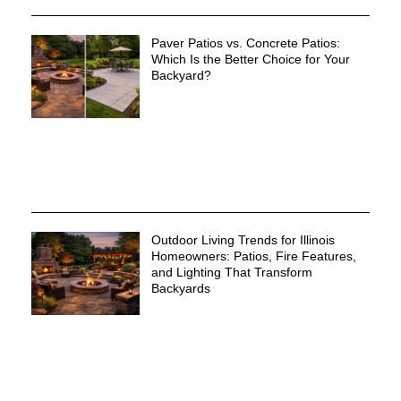
Paver Patios vs. Concrete Patios:
Which Is the Better Choice for Your
Backyard?
Outdoor Living Trends for Illinois
Homeowners: Patios, Fire Features,
and Lighting That Transform
Backyards