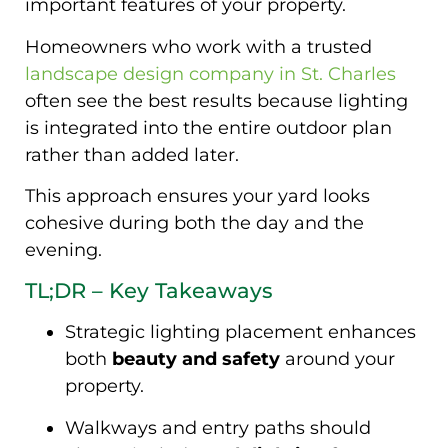
important features of your property.
Homeowners who work with a trusted
landscape design company in St. Charles
often see the best results because lighting
is integrated into the entire outdoor plan
rather than added later.
This approach ensures your yard looks
cohesive during both the day and the
evening.
TL;DR – Key Takeaways
Strategic lighting placement enhances
both
beauty and safety
around your
property.
Walkways and entry paths should