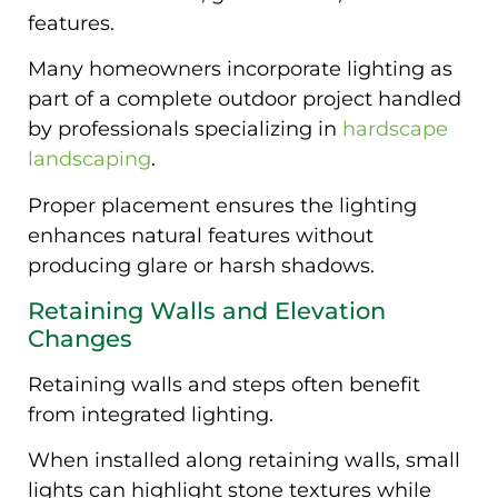
features.
Many homeowners incorporate lighting as
part of a complete outdoor project handled
by professionals specializing in
hardscape
landscaping
.
Proper placement ensures the lighting
enhances natural features without
producing glare or harsh shadows.
Retaining Walls and Elevation
Changes
Retaining walls and steps often benefit
from integrated lighting.
When installed along retaining walls, small
lights can highlight stone textures while