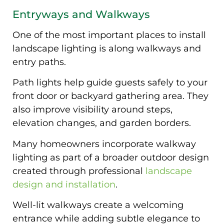
Entryways and Walkways
One of the most important places to install
landscape lighting is along walkways and
entry paths.
Path lights help guide guests safely to your
front door or backyard gathering area. They
also improve visibility around steps,
elevation changes, and garden borders.
Many homeowners incorporate walkway
lighting as part of a broader outdoor design
created through professional
landscape
design and installation
.
Well-lit walkways create a welcoming
entrance while adding subtle elegance to