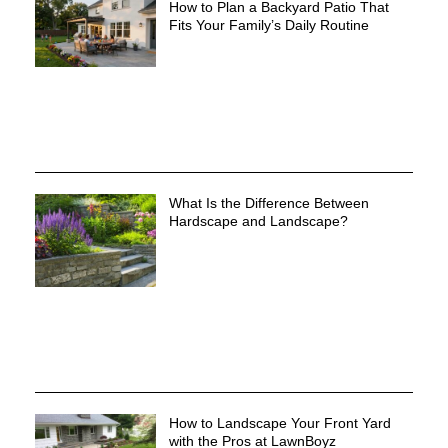
How to Plan a Backyard Patio That
Fits Your Family’s Daily Routine
What Is the Difference Between
Hardscape and Landscape?
How to Landscape Your Front Yard
with the Pros at LawnBoyz