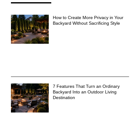
How to Create More Privacy in Your
Backyard Without Sacrificing Style
7 Features That Turn an Ordinary
Backyard Into an Outdoor Living
Destination