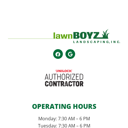
OPERATING HOURS
Monday: 7:30 AM – 6 PM
Tuesday: 7:30 AM – 6 PM