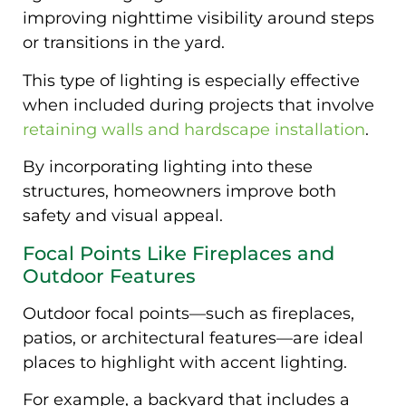
improving nighttime visibility around steps
or transitions in the yard.
This type of lighting is especially effective
when included during projects that involve
retaining walls and hardscape installation
.
By incorporating lighting into these
structures, homeowners improve both
safety and visual appeal.
Focal Points Like Fireplaces and
Outdoor Features
Outdoor focal points—such as fireplaces,
patios, or architectural features—are ideal
places to highlight with accent lighting.
For example, a backyard that includes a