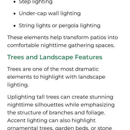
Step lighting
Under-cap wall lighting
String lights or pergola lighting
These elements help transform patios into
comfortable nighttime gathering spaces.
Trees and Landscape Features
Trees are one of the most dramatic
elements to highlight with landscape
lighting.
Uplighting tall trees can create stunning
nighttime silhouettes while emphasizing
the structure of branches and foliage.
Accent lighting can also highlight
ornamental trees, garden beds, or stone