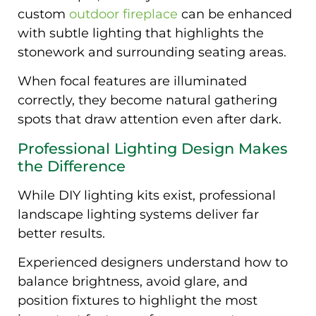
custom
outdoor fireplace
can be enhanced
with subtle lighting that highlights the
stonework and surrounding seating areas.
When focal features are illuminated
correctly, they become natural gathering
spots that draw attention even after dark.
Professional Lighting Design Makes
the Difference
While DIY lighting kits exist, professional
landscape lighting systems deliver far
better results.
Experienced designers understand how to
balance brightness, avoid glare, and
position fixtures to highlight the most