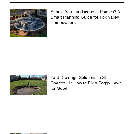
Should You Landscape in Phases? A
Smart Planning Guide for Fox Valley
Homeowners
Yard Drainage Solutions in St.
Charles, IL: How to Fix a Soggy Lawn
for Good