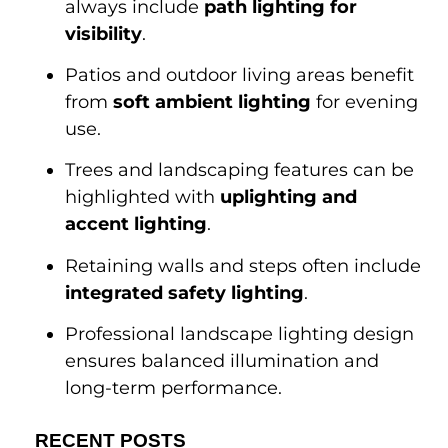
always include
path lighting for
visibility
.
Patios and outdoor living areas benefit
from
soft ambient lighting
for evening
use.
Trees and landscaping features can be
highlighted with
uplighting and
accent lighting
.
Retaining walls and steps often include
integrated safety lighting
.
Professional landscape lighting design
ensures balanced illumination and
long-term performance.
RECENT POSTS