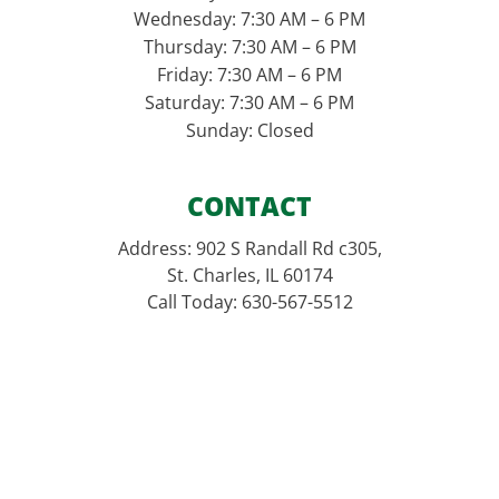
Wednesday: 7:30 AM – 6 PM
Thursday: 7:30 AM – 6 PM
Friday: 7:30 AM – 6 PM
Saturday: 7:30 AM – 6 PM
Sunday: Closed
CONTACT
Address: 902 S Randall Rd c305,
St. Charles, IL 60174
Call Today: 630-567-5512