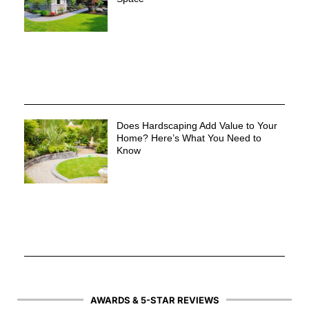
Does Hardscaping Add Value to Your
Home? Here’s What You Need to
Know
AWARDS & 5-STAR REVIEWS