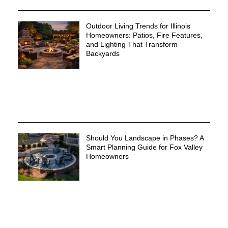
Outdoor Living Trends for Illinois
Homeowners: Patios, Fire Features,
and Lighting That Transform
Backyards
Should You Landscape in Phases? A
Smart Planning Guide for Fox Valley
Homeowners