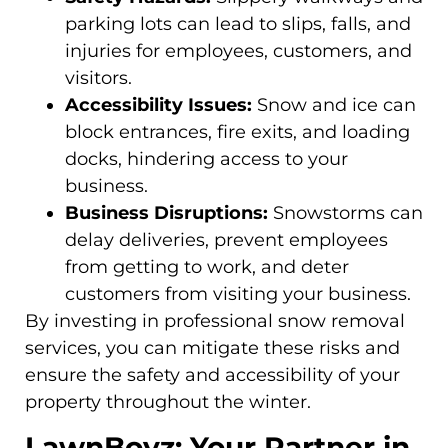
parking lots can lead to slips, falls, and
injuries for employees, customers, and
visitors.
Accessibility Issues:
Snow and ice can
block entrances, fire exits, and loading
docks, hindering access to your
business.
Business Disruptions:
Snowstorms can
delay deliveries, prevent employees
from getting to work, and deter
customers from visiting your business.
By investing in professional snow removal
services, you can mitigate these risks and
ensure the safety and accessibility of your
property throughout the winter.
LawnBoyz: Your Partner in