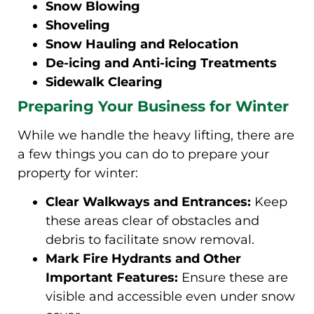
Snow Blowing
Shoveling
Snow Hauling and Relocation
De-icing and Anti-icing Treatments
Sidewalk Clearing
Preparing Your Business for Winter
While we handle the heavy lifting, there are
a few things you can do to prepare your
property for winter:
Clear Walkways and Entrances:
Keep
these areas clear of obstacles and
debris to facilitate snow removal.
Mark Fire Hydrants and Other
Important Features:
Ensure these are
visible and accessible even under snow