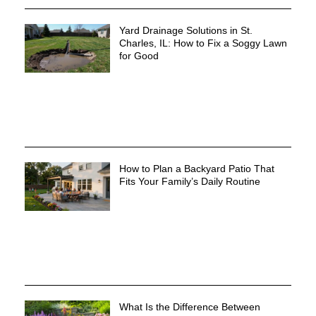
Yard Drainage Solutions in St.
Charles, IL: How to Fix a Soggy Lawn
for Good
How to Plan a Backyard Patio That
Fits Your Family’s Daily Routine
What Is the Difference Between