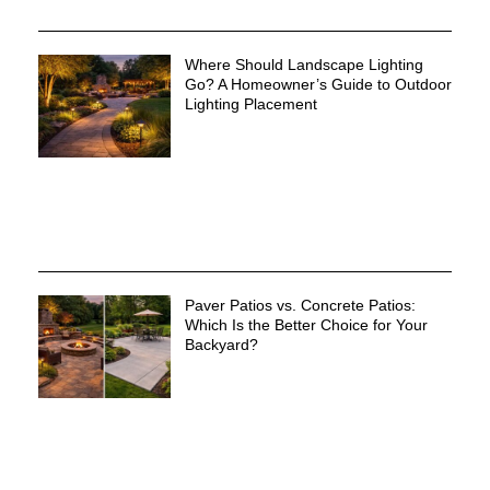
Where Should Landscape Lighting
Go? A Homeowner’s Guide to Outdoor
Lighting Placement
Paver Patios vs. Concrete Patios:
Which Is the Better Choice for Your
Backyard?