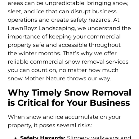
areas can be unpredictable, bringing snow,
sleet, and ice that can disrupt business
operations and create safety hazards. At
LawnBoyz Landscaping, we understand the
importance of keeping your commercial
property safe and accessible throughout
the winter months. That’s why we offer
reliable commercial snow removal services
you can count on, no matter how much
snow Mother Nature throws our way.
Why Timely Snow Removal
is Critical for Your Business
When snow and ice accumulate on your
property, it poses several risks:
Safety Hazards:
Slippery walkways and