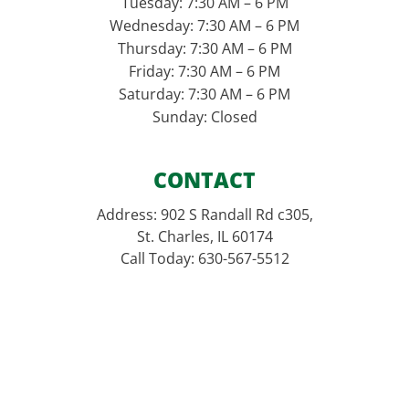
Tuesday: 7:30 AM – 6 PM
Wednesday: 7:30 AM – 6 PM
Thursday: 7:30 AM – 6 PM
Friday: 7:30 AM – 6 PM
Saturday: 7:30 AM – 6 PM
Sunday: Closed
CONTACT
Address: 902 S Randall Rd c305,
St. Charles, IL 60174
Call Today: 630-567-5512