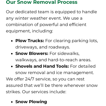
Our Snow Removal Process
Our dedicated team is equipped to handle
any winter weather event. We use a
combination of powerful and efficient
equipment, including:
Plow Trucks:
For clearing parking lots,
driveways, and roadways.
Snow Blowers:
For sidewalks,
walkways, and hard-to-reach areas.
Shovels and Hand Tools:
For detailed
snow removal and ice management.
We offer 24/7 service, so you can rest
assured that we’ll be there whenever snow
strikes. Our services include:
Snow Plowing