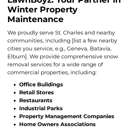
Winter Property
Maintenance
We proudly serve St. Charles and nearby
communities, including [list a few nearby
cities you service, e.g., Geneva, Batavia,
Elburn]. We provide comprehensive snow
removal services for a wide range of
commercial properties, including:
Office Buildings
Retail Stores
Restaurants
Industrial Parks
Property Management Companies
Home Owners Associations