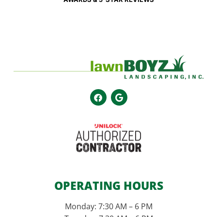
OPERATING HOURS
Monday: 7:30 AM – 6 PM