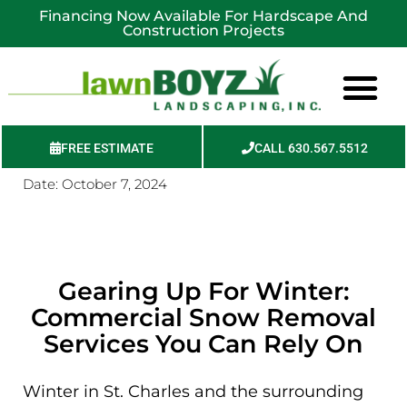
Financing Now Available For Hardscape And
Construction Projects
FREE ESTIMATE
CALL 630.567.5512
Date:
October 7, 2024
Service Areas
Gearing Up For Winter:
Commercial Snow Removal
Services You Can Rely On
Winter in St. Charles and the surrounding