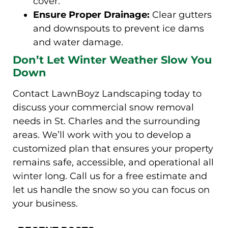
cover.
Ensure Proper Drainage:
Clear gutters
and downspouts to prevent ice dams
and water damage.
Don’t Let Winter Weather Slow You
Down
Contact LawnBoyz Landscaping today to
discuss your commercial snow removal
needs in St. Charles and the surrounding
areas. We’ll work with you to develop a
customized plan that ensures your property
remains safe, accessible, and operational all
winter long. Call us for a free estimate and
let us handle the snow so you can focus on
your business.