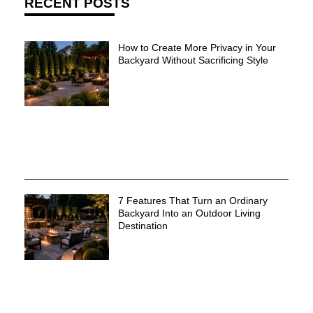
RECENT POSTS
How to Create More Privacy in Your
Backyard Without Sacrificing Style
7 Features That Turn an Ordinary
Backyard Into an Outdoor Living
Destination