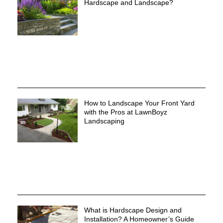
Hardscape and Landscape?
How to Landscape Your Front Yard
with the Pros at LawnBoyz
Landscaping
What is Hardscape Design and
Installation? A Homeowner’s Guide