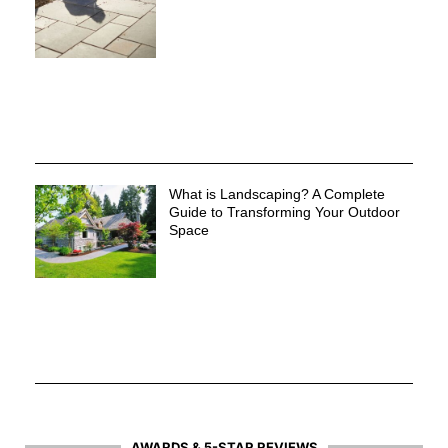
What is Landscaping? A Complete
Guide to Transforming Your Outdoor
Space
AWARDS & 5-STAR REVIEWS