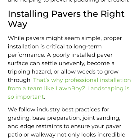
Installing Pavers the Right
Way
While pavers might seem simple, proper
installation is critical to long-term
performance. A poorly installed paver
surface can settle unevenly, become a
tripping hazard, or allow weeds to grow
through.
That’s why professional installation
from a team like LawnBoyZ Landscaping is
so important
.
We follow industry best practices for
grading, base preparation, joint sanding,
and edge restraints to ensure your paver
patio or walkway not only looks incredible