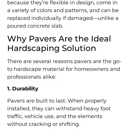
because they’re flexible in design, come in
a variety of colors and patterns, and can be
replaced individually if damaged—unlike a
poured concrete slab.
Why Pavers Are the Ideal
Hardscaping Solution
There are several reasons pavers are the go-
to hardscape material for homeowners and
professionals alike:
1. Durability
Pavers are built to last. When properly
installed, they can withstand heavy foot
traffic, vehicle use, and the elements
without cracking or shifting.