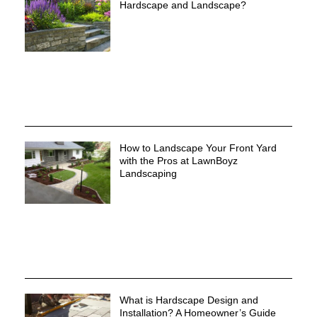
Hardscape and Landscape?
How to Landscape Your Front Yard
with the Pros at LawnBoyz
Landscaping
What is Hardscape Design and
Installation? A Homeowner’s Guide