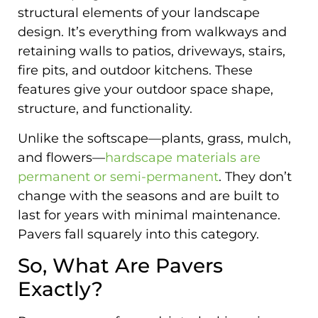
structural elements of your landscape
design. It’s everything from walkways and
retaining walls to patios, driveways, stairs,
fire pits, and outdoor kitchens. These
features give your outdoor space shape,
structure, and functionality.
Unlike the softscape—plants, grass, mulch,
and flowers—
hardscape materials are
permanent or semi-permanent
. They don’t
change with the seasons and are built to
last for years with minimal maintenance.
Pavers fall squarely into this category.
So, What Are Pavers
Exactly?