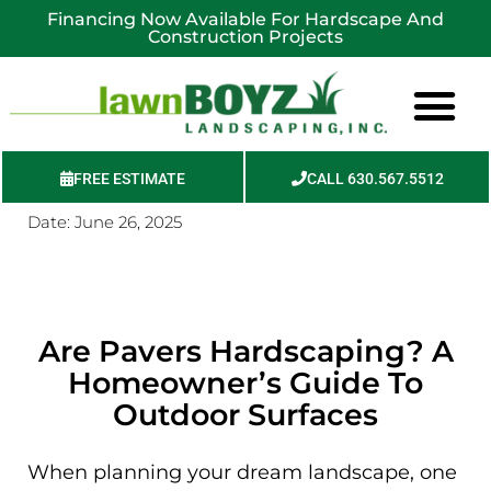
Financing Now Available For Hardscape And
Construction Projects
FREE ESTIMATE
CALL 630.567.5512
Date:
June 26, 2025
Service Areas
Are Pavers Hardscaping? A
Homeowner’s Guide To
Outdoor Surfaces
When planning your dream landscape, one