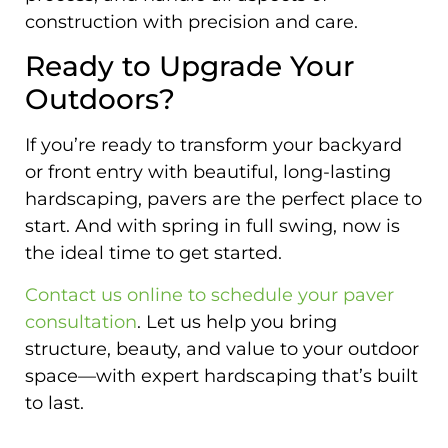
construction with precision and care.
Ready to Upgrade Your
Outdoors?
If you’re ready to transform your backyard
or front entry with beautiful, long-lasting
hardscaping, pavers are the perfect place to
start. And with spring in full swing, now is
the ideal time to get started.
Contact us online to schedule your paver
consultation
. Let us help you bring
structure, beauty, and value to your outdoor
space—with expert hardscaping that’s built
to last.