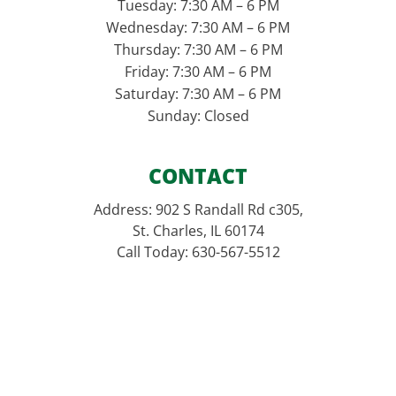
Tuesday: 7:30 AM – 6 PM
Wednesday: 7:30 AM – 6 PM
Thursday: 7:30 AM – 6 PM
Friday: 7:30 AM – 6 PM
Saturday: 7:30 AM – 6 PM
Sunday: Closed
CONTACT
Address: 902 S Randall Rd c305,
St. Charles, IL 60174
Call Today: 630-567-5512