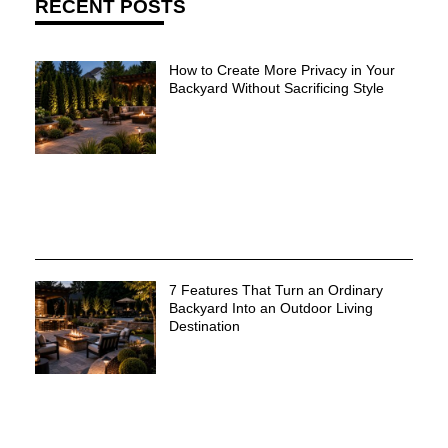
RECENT POSTS
How to Create More Privacy in Your
Backyard Without Sacrificing Style
7 Features That Turn an Ordinary
Backyard Into an Outdoor Living
Destination