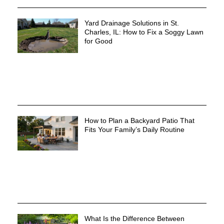
Yard Drainage Solutions in St.
Charles, IL: How to Fix a Soggy Lawn
for Good
How to Plan a Backyard Patio That
Fits Your Family’s Daily Routine
What Is the Difference Between