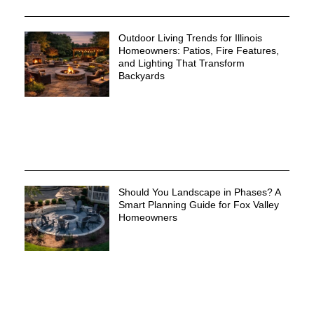
Outdoor Living Trends for Illinois
Homeowners: Patios, Fire Features,
and Lighting That Transform
Backyards
Should You Landscape in Phases? A
Smart Planning Guide for Fox Valley
Homeowners