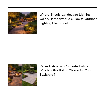
Where Should Landscape Lighting
Go? A Homeowner’s Guide to Outdoor
Lighting Placement
Paver Patios vs. Concrete Patios:
Which Is the Better Choice for Your
Backyard?