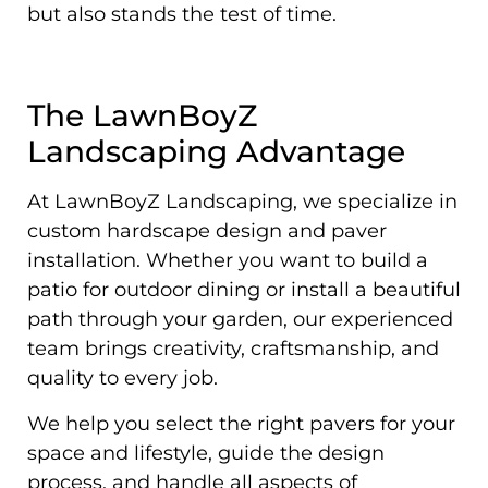
but also stands the test of time.
The LawnBoyZ
Landscaping Advantage
At LawnBoyZ Landscaping, we specialize in
custom hardscape design and paver
installation. Whether you want to build a
patio for outdoor dining or install a beautiful
path through your garden, our experienced
team brings creativity, craftsmanship, and
quality to every job.
We help you select the right pavers for your
space and lifestyle, guide the design
process, and handle all aspects of