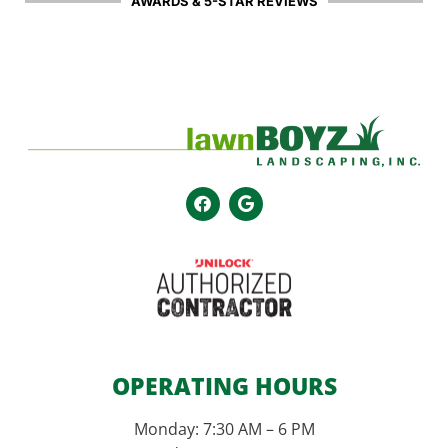
AWARDS & 5-STAR REVIEWS
OPERATING HOURS
Monday: 7:30 AM – 6 PM