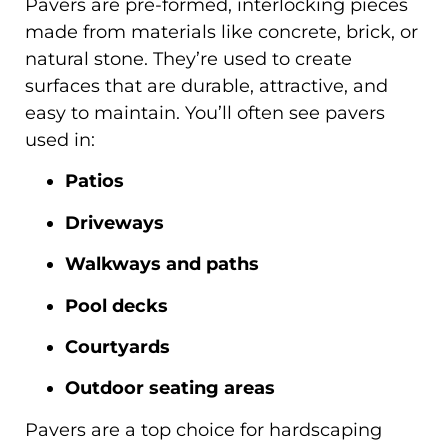
Pavers are pre-formed, interlocking pieces
made from materials like concrete, brick, or
natural stone. They’re used to create
surfaces that are durable, attractive, and
easy to maintain. You’ll often see pavers
used in:
Patios
Driveways
Walkways and paths
Pool decks
Courtyards
Outdoor seating areas
Pavers are a top choice for hardscaping