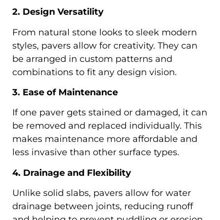
2. Design Versatility
From natural stone looks to sleek modern
styles, pavers allow for creativity. They can
be arranged in custom patterns and
combinations to fit any design vision.
3. Ease of Maintenance
If one paver gets stained or damaged, it can
be removed and replaced individually. This
makes maintenance more affordable and
less invasive than other surface types.
4. Drainage and Flexibility
Unlike solid slabs, pavers allow for water
drainage between joints, reducing runoff
and helping to prevent puddling or erosion.