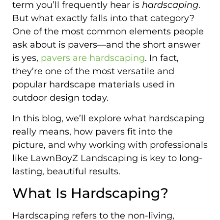
term you’ll frequently hear is
hardscaping
.
But what exactly falls into that category?
One of the most common elements people
ask about is pavers—and the short answer
is yes,
pavers are hardscaping
. In fact,
they’re one of the most versatile and
popular hardscape materials used in
outdoor design today.
In this blog, we’ll explore what hardscaping
really means, how pavers fit into the
picture, and why working with professionals
like LawnBoyZ Landscaping is key to long-
lasting, beautiful results.
What Is Hardscaping?
Hardscaping refers to the non-living,