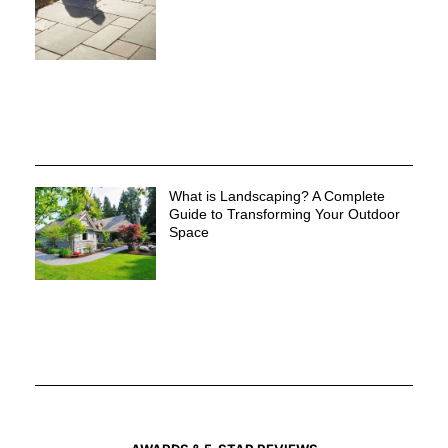
What is Landscaping? A Complete
Guide to Transforming Your Outdoor
Space